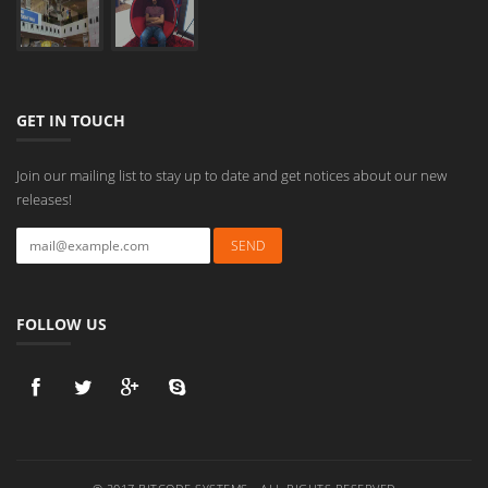
GET IN TOUCH
Join our mailing list to stay up to date and get notices about our new
releases!
FOLLOW US