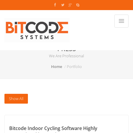
PRESS
We Are Professional
Home
Portfolio
Show All
Bitcode Indoor Cycling Software Highly