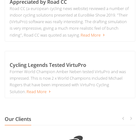
Appreciated by Road CC
Road CC (a european cycling news website) reviewed a number of
indoor cycling solutions presented at EuroBike Show 2019. "Their
(VirtuPro) software was really interesting. The drafting simulation
is very impressive, giving a much more realistic feel of bunch
riding", Road CC was quoted as saying.
Read More
Cycling Legends Tested VirtuPro
Former World Champion Amber Neben tested VirtuPro and was
impressed. This is now 2 x World Champions included Michael
Rogers that have been impressed with VirtuPro Cycling
Solution.
Read More
Our Clients