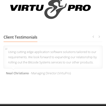
Client Testimonials
Using cutting edge application software solutions tailored to our
requirements. We look forward to expanding our relationship by
rolling out the Bitcode Systems services to our other products.
Neal Christiano
- Managing Director (VirtuPro)