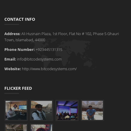
CONTACT INFO
Address:
Ali Husnain Plaza, 1st Floor, Flat No # 102, Phase 5 Ghauri
Town, Islamabad, 44000
Phone Number:
+923445131315
Email:
info@bitcodesystems.com
Website:
http://www.bitcodesystems.com/
FLICKER FEED